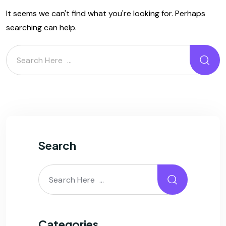
It seems we can't find what you're looking for. Perhaps
searching can help.
Search
Categories