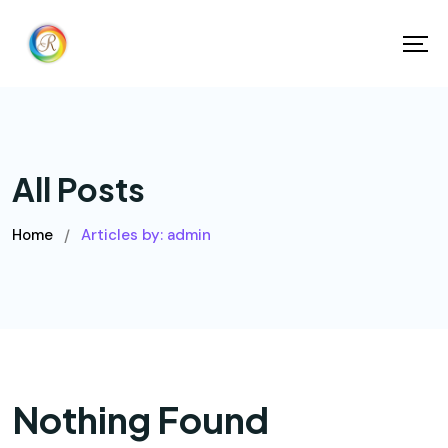
All Posts
Home
Articles by: admin
/
Nothing Found