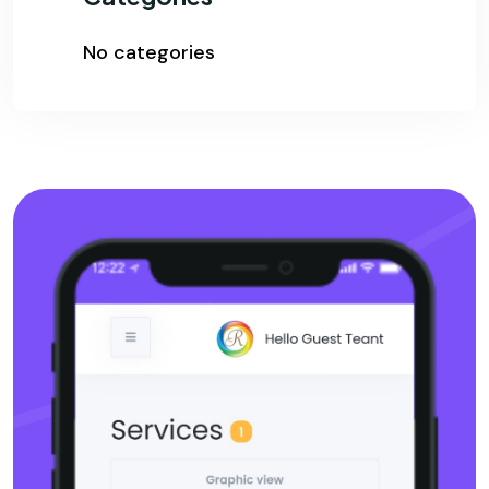
No categories