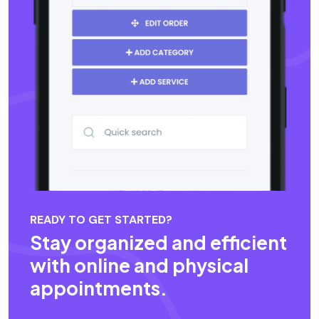
READY TO GET STARTED?
Stay organized and efficient
with online and physical
appointments.