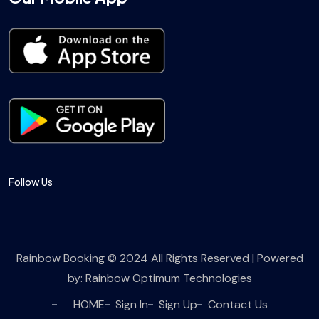
Follow Us
Rainbow Booking © 2024 All Rights Reserved | Powered
by:
Rainbow Optimum Technologies
HOME
Sign In
Sign Up
Contact Us