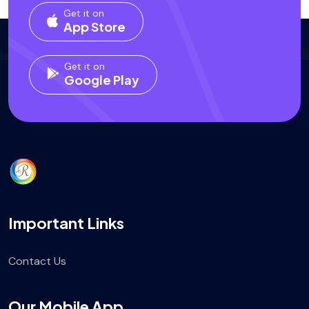
Get it on
App Store
Get it on
Google Play
Important Links
Contact Us
Our Mobile App