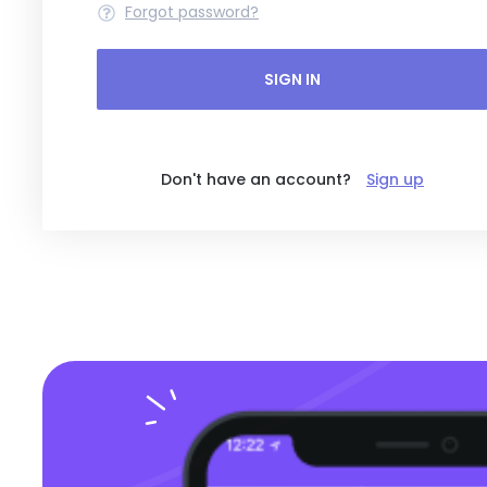
Forgot password?
SIGN IN
Don't have an account?
Sign up