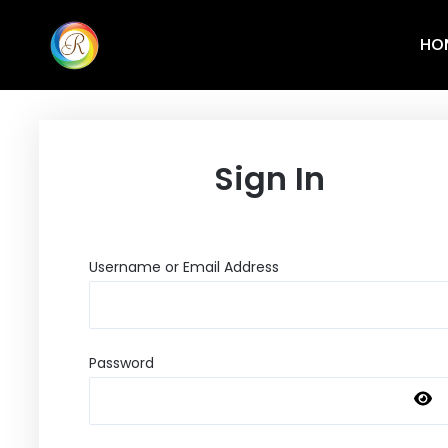
HO
Sign In
Username or Email Address
Password