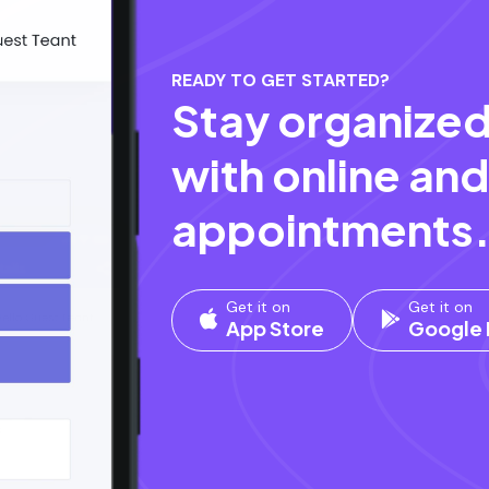
READY TO GET STARTED?
Stay organized
with online and
appointments
Get it on
Get it on
App Store
Google 