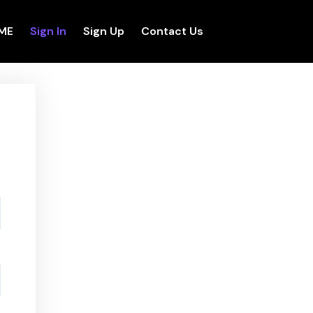
ME
Sign In
Sign Up
Contact Us