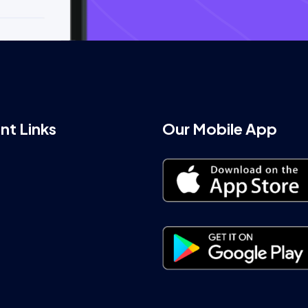
nt Links
Our Mobile App