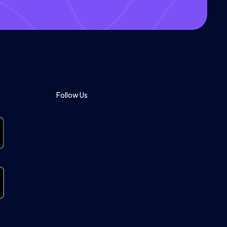
Follow Us