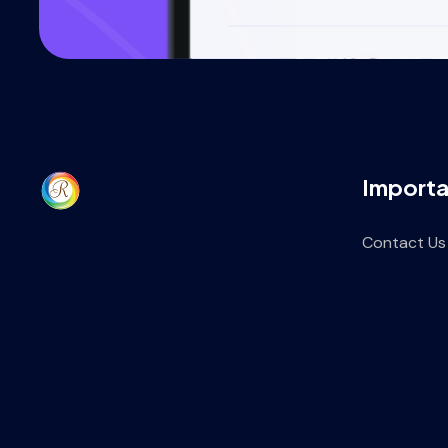
Importa
Contact Us