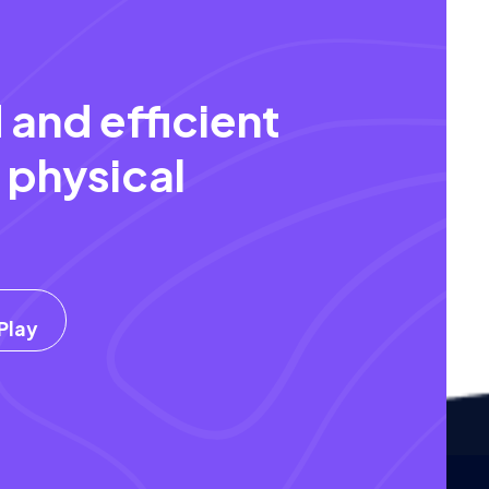
 and efficient
 physical
.
Play