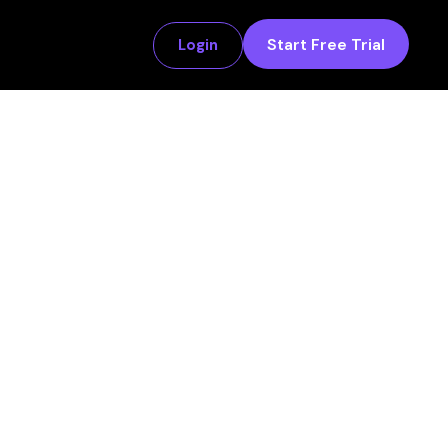
Start Free Trial
Login