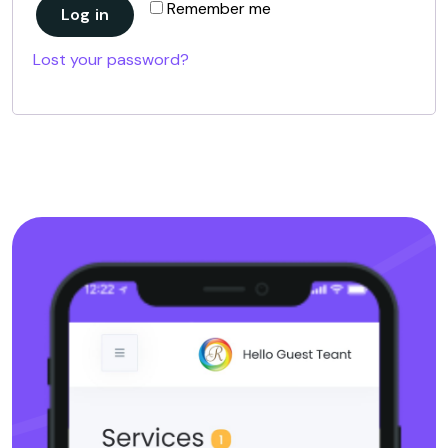
Remember me
Log in
Lost your password?