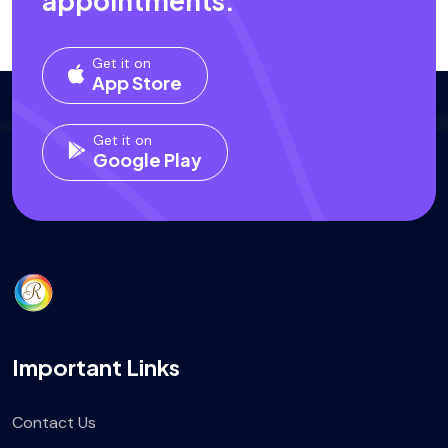
appointments.
Get it on
App Store
Get it on
Google Play
Important Links
Contact Us