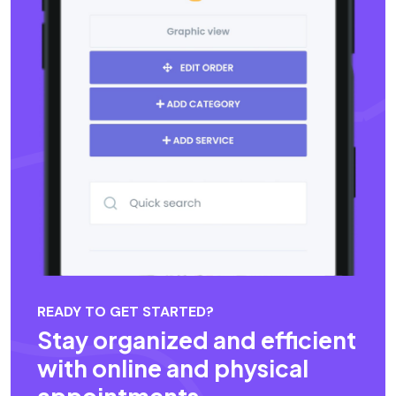
READY TO GET STARTED?
Stay organized and efficient
with online and physical