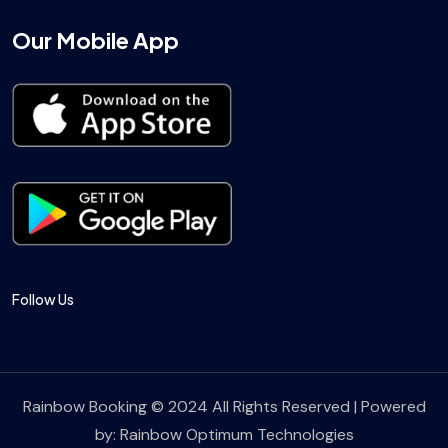
Our Mobile App
Follow Us
Rainbow Booking © 2024 All Rights Reserved | Powered
by:
Rainbow Optimum Technologies