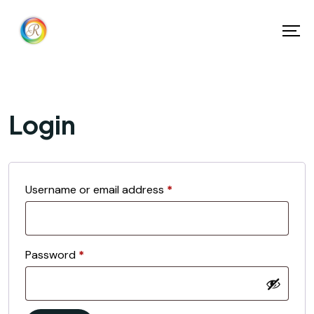
Login
Username or email address
*
Password
*