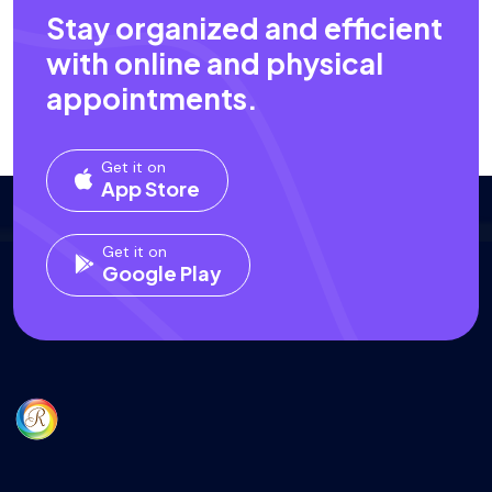
Stay organized and efficient
with online and physical
appointments.
Get it on
App Store
Get it on
Google Play