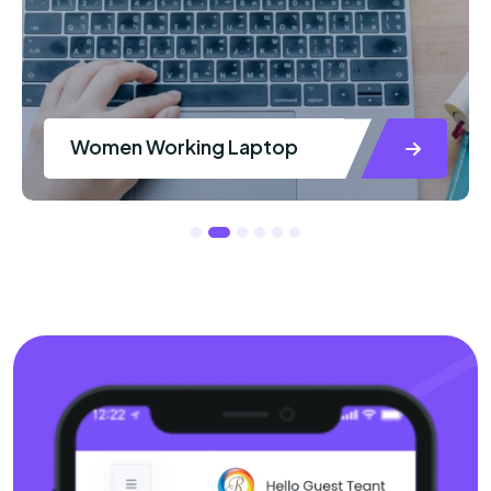
Women Working Laptop