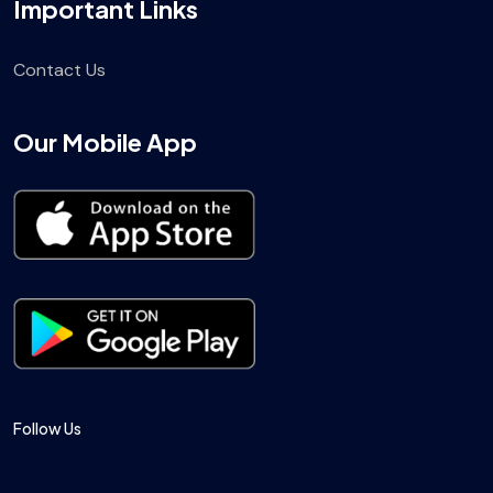
Important Links
Contact Us
Our Mobile App
Follow Us