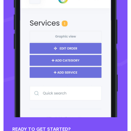
READY TO GET STARTED?