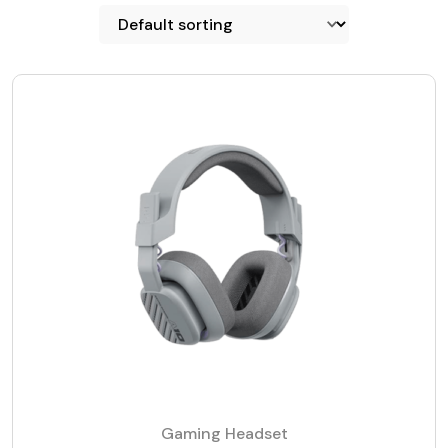
Gaming Headset