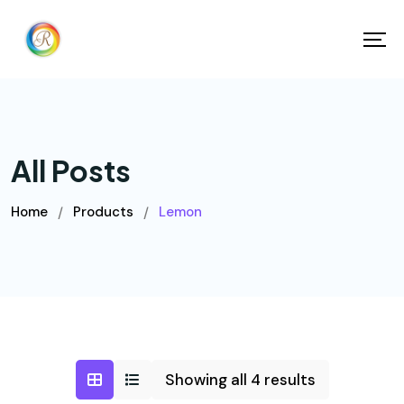
All Posts
Home
Products
Lemon
/
/
Showing all 4 results