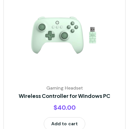
Gaming Headset
Wireless Controller for Windows PC
$
40.00
Add to cart