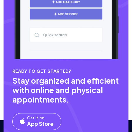
READY TO GET STARTED?
Stay organized and efficient
with online and physical
appointments.
Get it on
App Store