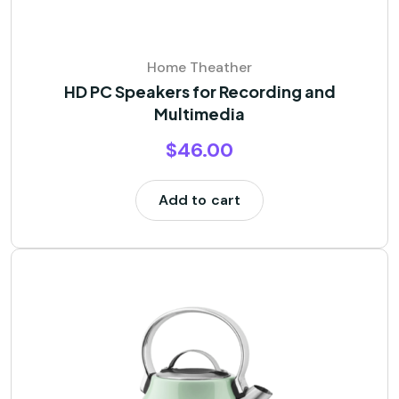
Home Theather
HD PC Speakers for Recording and
Multimedia
$
46.00
Add to cart