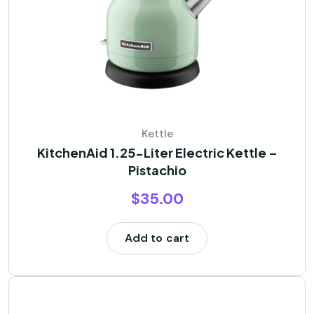
Kettle
KitchenAid 1.25-Liter Electric Kettle –
Pistachio
$
35.00
Add to cart