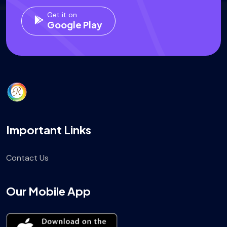
Get it on
Google Play
Important Links
Contact Us
Our Mobile App