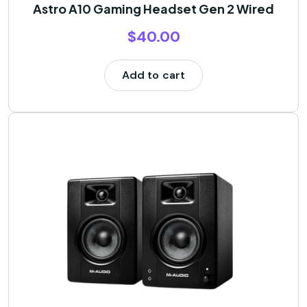
Astro A10 Gaming Headset Gen 2 Wired
$
40.00
Add to cart