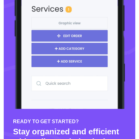
READY TO GET STARTED?
Stay organized and efficient