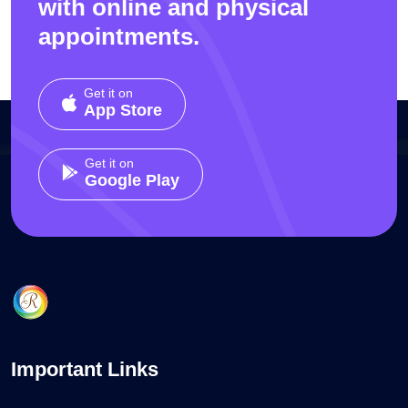
with online and physical
appointments.
Get it on
App Store
Get it on
Google Play
Important Links