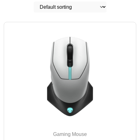
Gaming Mouse