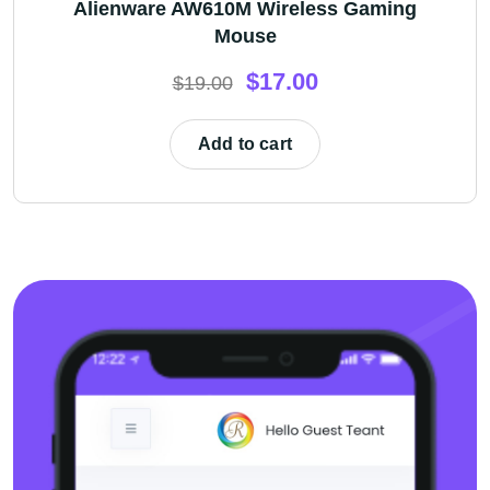
Alienware AW610M Wireless Gaming
Mouse
$
17.00
$
19.00
Add to cart