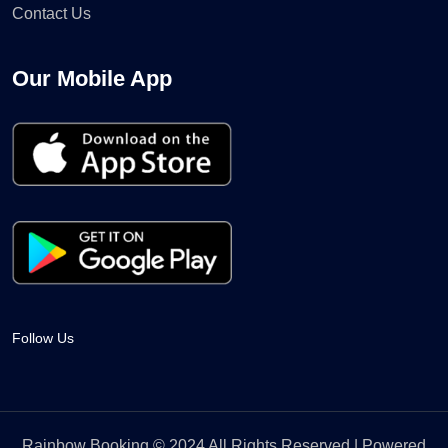
Contact Us
Our Mobile App
Follow Us
Rainbow Booking © 2024 All Rights Reserved | Powered