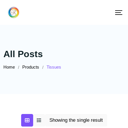
All Posts
Home
Products
Tissues
/
/
Showing the single result