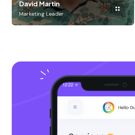
David Martin
Marketing Leader