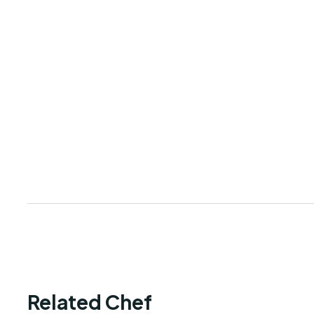
Related Chef