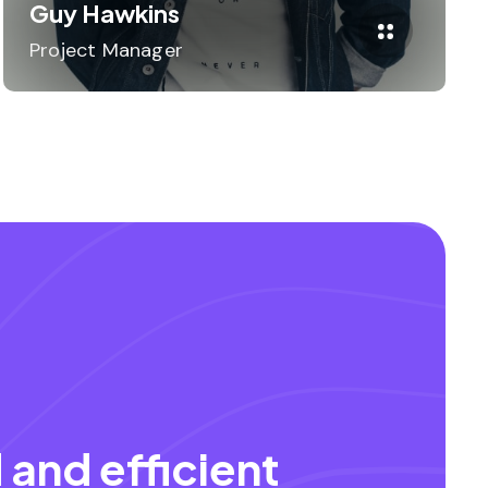
Guy Hawkins
Project Manager
 and efficient