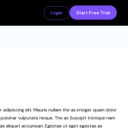
Start Free Trial
Login
adipiscing elit. Mauris nullam the as integer quam dolor
pulvinar vulputate neque. The as Suscipit tristique nam
as aliquet accumsan. Egestas ut eget egestas as