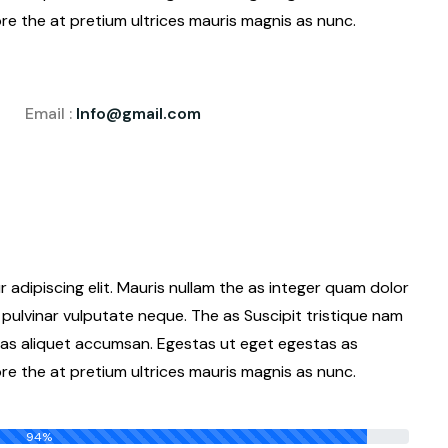
e the at pretium ultrices mauris magnis as nunc.
Email :
Info@gmail.com
adipiscing elit. Mauris nullam the as integer quam dolor
pulvinar vulputate neque. The as Suscipit tristique nam
as aliquet accumsan. Egestas ut eget egestas as
e the at pretium ultrices mauris magnis as nunc.
94%