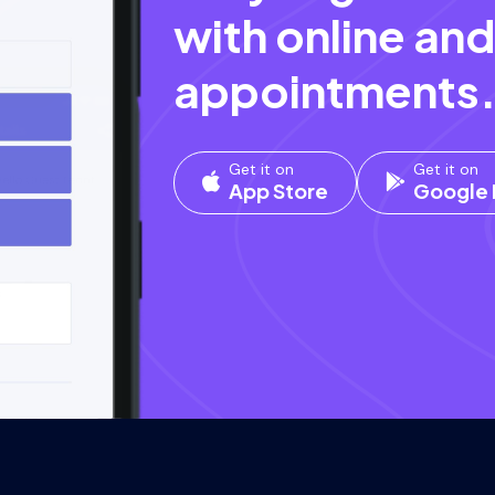
with online and
appointments
Get it on
Get it on
App Store
Google 