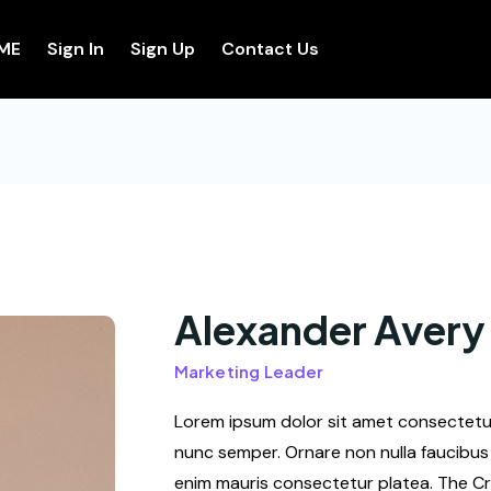
ME
Sign In
Sign Up
Contact Us
Alexander Avery
Marketing Leader
Lorem ipsum dolor sit amet consectetur 
nunc semper. Ornare non nulla faucibus 
enim mauris consectetur platea. The Cr