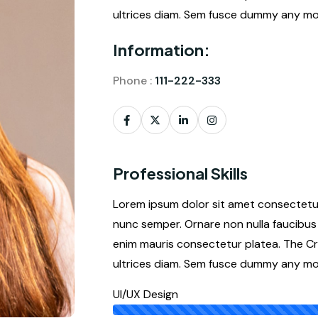
ultrices diam. Sem fusce dummy any mor
Information:
Phone :
111-222-333
Professional Skills
Lorem ipsum dolor sit amet consectetur 
nunc semper. Ornare non nulla faucibus 
enim mauris consectetur platea. The Cr
ultrices diam. Sem fusce dummy any mor
UI/UX Design