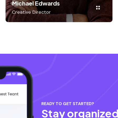
Michael Edwards
Creative Director
READY TO GET STARTED?
Stay organized