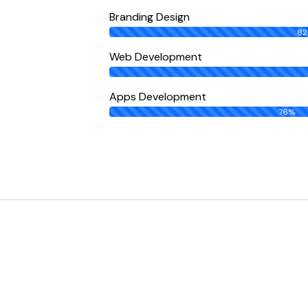
Branding Design
8
Web Development
Apps Development
76%