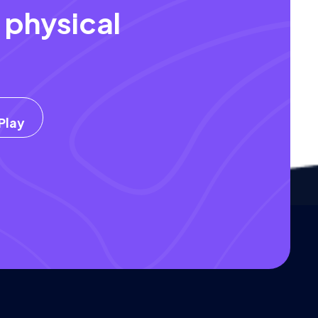
 physical
.
Play