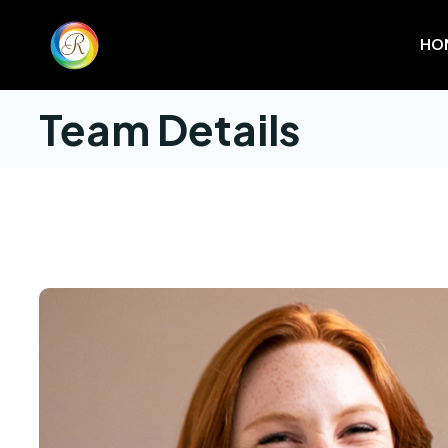
HO
Team Details