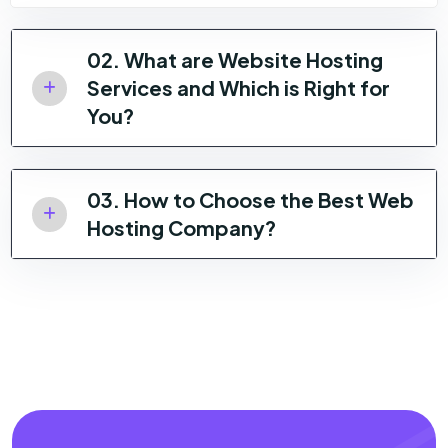
02. What are Website Hosting
Services and Which is Right for
You?
03. How to Choose the Best Web
Hosting Company?