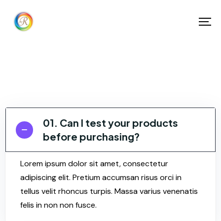
01. Can I test your products
before purchasing?
Lorem ipsum dolor sit amet, consectetur
adipiscing elit. Pretium accumsan risus orci in
tellus velit rhoncus turpis. Massa varius venenatis
felis in non non fusce.