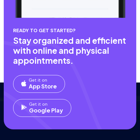
READY TO GET STARTED?
Stay organized and efficient
with online and physical
appointments.
Get it on
App Store
Get it on
Google Play