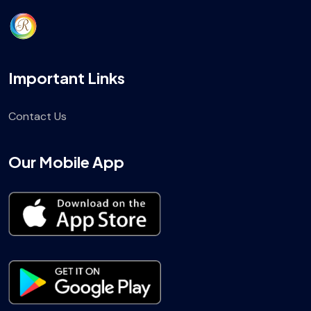
Important Links
Contact Us
Our Mobile App