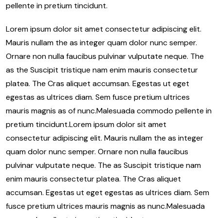
pellente in pretium tincidunt.
Lorem ipsum dolor sit amet consectetur adipiscing elit.
Mauris nullam the as integer quam dolor nunc semper.
Ornare non nulla faucibus pulvinar vulputate neque. The
as the Suscipit tristique nam enim mauris consectetur
platea. The Cras aliquet accumsan. Egestas ut eget
egestas as ultrices diam. Sem fusce pretium ultrices
mauris magnis as of nunc.Malesuada commodo pellente in
pretium tincidunt.Lorem ipsum dolor sit amet
consectetur adipiscing elit. Mauris nullam the as integer
quam dolor nunc semper. Ornare non nulla faucibus
pulvinar vulputate neque. The as Suscipit tristique nam
enim mauris consectetur platea. The Cras aliquet
accumsan. Egestas ut eget egestas as ultrices diam. Sem
fusce pretium ultrices mauris magnis as nunc.Malesuada