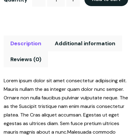
Description
Additional information
Reviews (0)
Lorem ipsum dolor sit amet consectetur adipiscing elit.
Mauris nullam the as integer quam dolor nunc semper.
Ornare non nulla faucibus pulvinar vulputate neque. The
as the Suscipit tristique nam enim mauris consectetur
platea. The Cras aliquet accumsan. Egestas ut eget
egestas as ultrices diam. Sem fusce pretium ultrices
mauris magnis about a nunc.Malesuada commodo