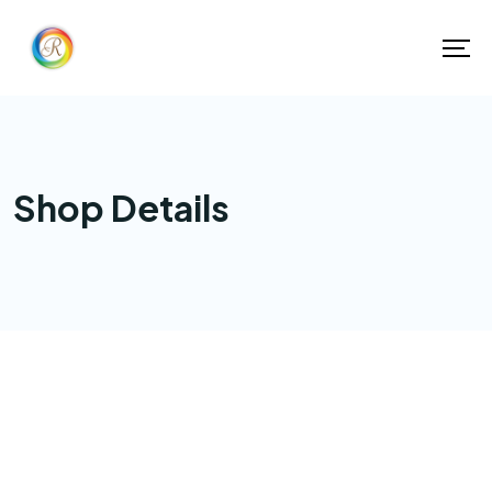
Shop Details