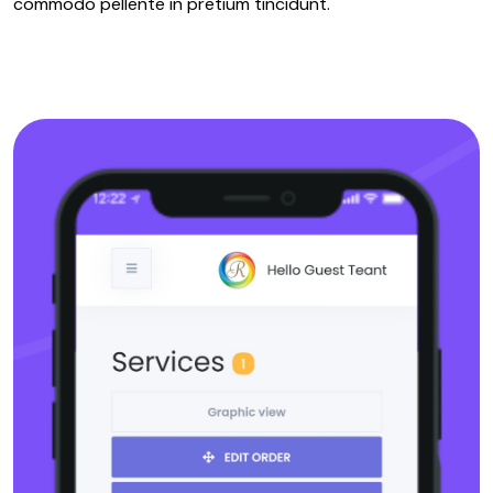
commodo pellente in pretium tincidunt.