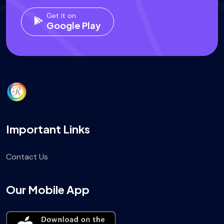
Get it on
Google Play
Important Links
Contact Us
Our Mobile App