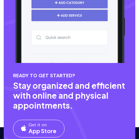
READY TO GET STARTED?
Stay organized and efficient
with online and physical
appointments.
Get it on
App Store