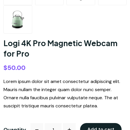
Logi 4K Pro Magnetic Webcam
for Pro
$
50.00
Lorem ipsum dolor sit amet consectetur adipiscing elit.
Mauris nullam the integer quam dolor nunc semper.
Ornare nulla faucibus pulvinar vulputate neque. The at
suscipit tristique mauris consectetur platea.
Quantity
Add to cart